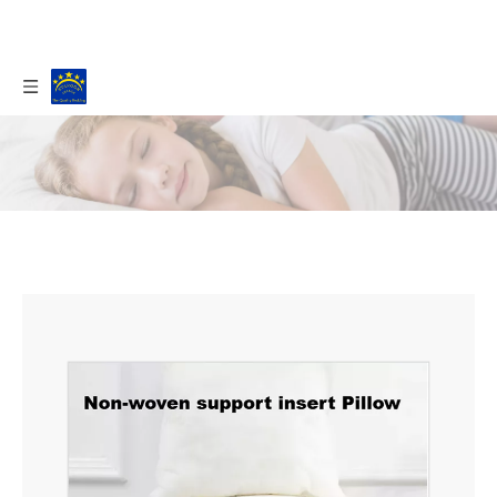
Home
/
Products
/
Pillow
/
Hotel Pillow
/
NON-
WOVEN SUPPORT PILLOWS