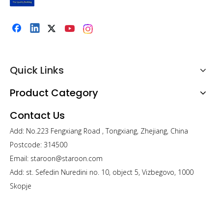
Product information “Non-woven insert Pillow"
This fashionable bedding accessory offers great looks and
endless comfortability
Quick Links
Compressed packaging: Pat and fluff after opening,
Product Category
stretch and push around the inserts for faster recovery.
Contact Us
Product Name
Non-woven support Pillow
Size
45X45cm (Different sizes for
different countries can be customized)
Fabric
100% polypropylene
Add: No.223 Fengxiang Road , Tongxiang, Zhejiang, China
Filling
Microfiber Polyester 7D (weight can
be customized)
Workmanship
Ultrasonic sewing
Postcode: 314500
Packing
Retailer packing, and mail order
packing is available
Sample Time
3-7 days
Email:
staroon@staroon.com
Add: st. Sefedin Nuredini no. 10, object 5, Vizbegovo, 1000
Skopje
Previous: