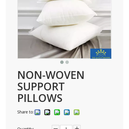
NON-WOVEN
SUPPORT
PILLOWS
Share to:
Quantity: