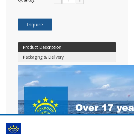
Inquire
Product Description
Packaging & Delivery