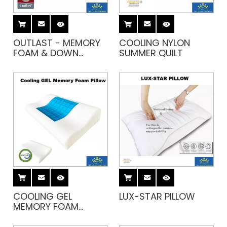
OUTLAST - MEMORY
COOLING NYLON
FOAM & DOWN
SUMMER QUILT
PILLOW
COOLING GEL
LUX-STAR PILLOW
MEMORY FOAM
PILLOW