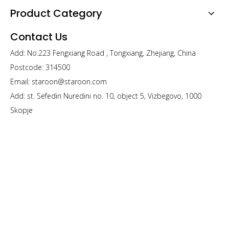
Product Category
Contact Us
Add: No.223 Fengxiang Road , Tongxiang, Zhejiang, China
Postcode: 314500
Email:
staroon@staroon.com
Add: st. Sefedin Nuredini no. 10, object 5, Vizbegovo, 1000
Skopje