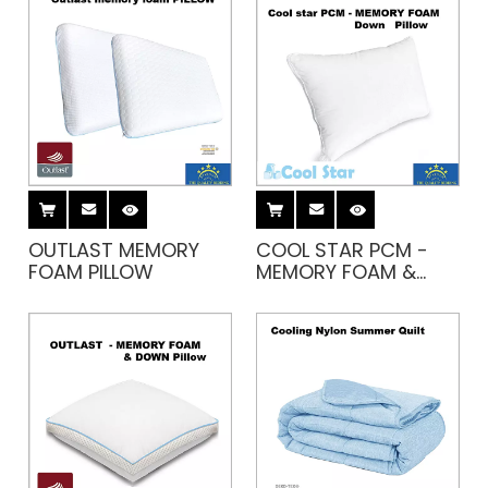
OUTLAST MEMORY
COOL STAR PCM -
FOAM PILLOW
MEMORY FOAM &
DOWN PILLOW