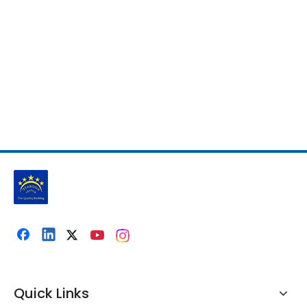
Quick Links