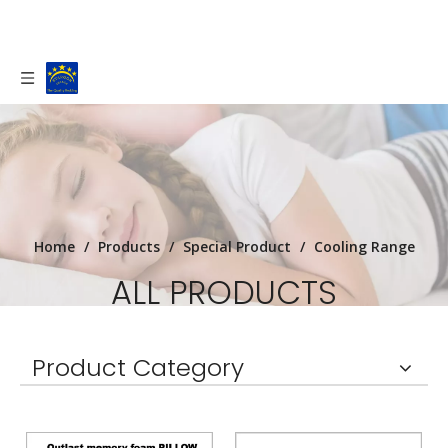
Home
/
Products
/
Special Product
/
Cooling Range
ALL PRODUCTS
Staroon Textile is a Bedding manufactory
Product Category
based in Tongxiang, China (100kms from
Shanghai).