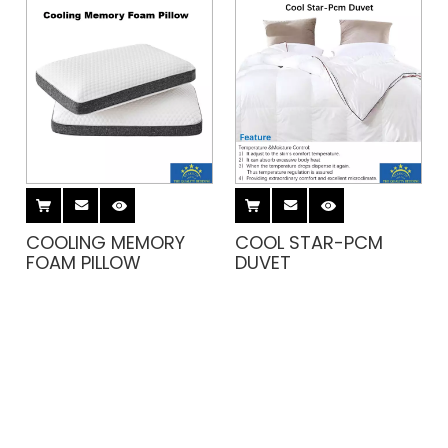
COOLING MEMORY
COOL STAR-PCM
FOAM PILLOW
DUVET